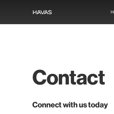
H
Contact
Connect with us today