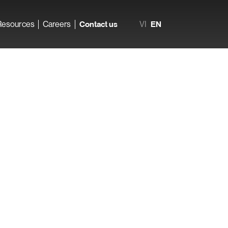
Resources
Careers
Contact us
VI
EN