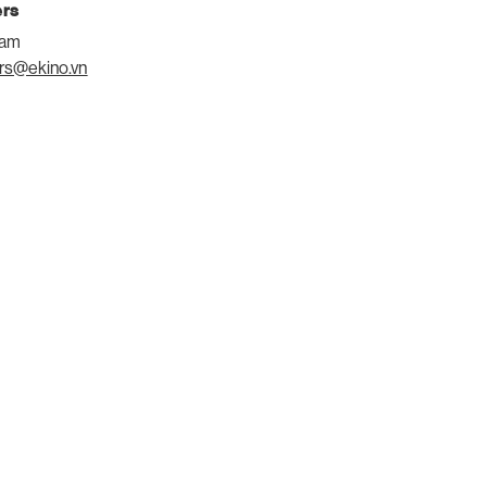
ers
eam
rs@ekino.vn