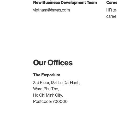
New Business Development Team
Care
vietnam@havas.com
HR t
caree
Our Offices
The Emporium
3rd Floor, 184 Le Dai Hanh,
Ward Phu Tho,
Ho Chi Minh City,
Postcode: 700000