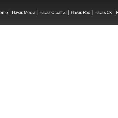
ome
Havas Media
Havas Creative
Havas Red
Havas CX